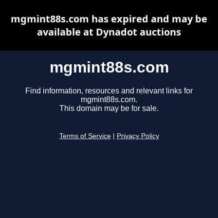
mgmint88s.com has expired and may be
available at Dynadot auctions
mgmint88s.com
Find information, resources and relevant links for
mgmint88s.com.
This domain may be for sale.
Terms of Service
|
Privacy Policy